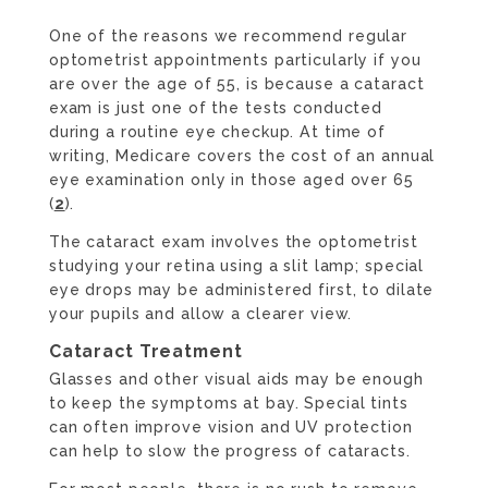
One of the reasons we recommend regular
optometrist appointments particularly if you
are over the age of 55, is because a cataract
exam is just one of the tests conducted
during a routine eye checkup. At time of
writing, Medicare covers the cost of an annual
eye examination only in those aged over 65
(
2
).
The cataract exam involves the optometrist
studying your retina using a slit lamp; special
eye drops may be administered first, to dilate
your pupils and allow a clearer view.
Cataract Treatment
Glasses and other visual aids may be enough
to keep the symptoms at bay. Special tints
can often improve vision and UV protection
can help to slow the progress of cataracts.