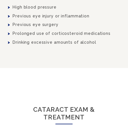
High blood pressure
Previous eye injury or inflammation
Previous eye surgery
Prolonged use of corticosteroid medications
Drinking excessive amounts of alcohol
CATARACT EXAM &
TREATMENT