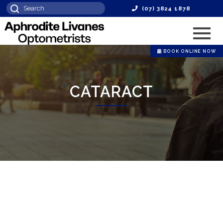
(07) 3824 1878
BOOK ONLINE NOW
CATARACT