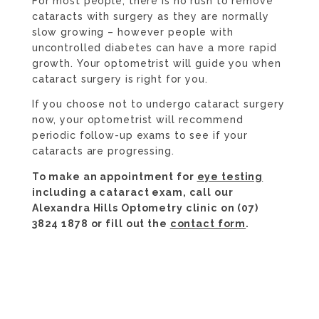
For most people, there is no rush to remove
cataracts with surgery as they are normally
slow growing – however people with
uncontrolled diabetes can have a more rapid
growth. Your optometrist will guide you when
cataract surgery is right for you.
If you choose not to undergo cataract surgery
now, your optometrist will recommend
periodic follow-up exams to see if your
cataracts are progressing.
To make an appointment for
eye testing
including a cataract exam, call our
Alexandra Hills Optometry clinic on (07)
3824 1878 or fill out the
contact form
.