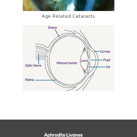
Age Related Cataracts