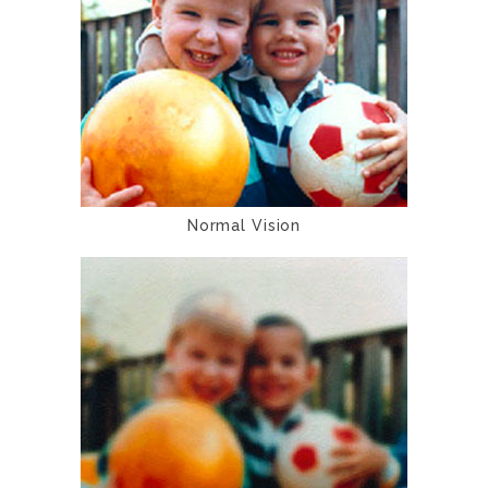
Normal Vision