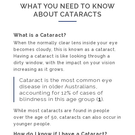
WHAT YOU NEED TO KNOW
ABOUT CATARACTS
What is a Cataract?
When the normally clear lens inside your eye
becomes cloudy, this is known as a cataract.
Having a cataract is like looking through a
dirty window, with the impact on your vision
increasing as it grows.
Cataract is the most common eye
disease in older Australians,
accounting for 12% of cases of
blindness in this age group (
1
).
While most cataracts are found in people
over the age of 50, cataracts can also occur in
younger people.
How do I know if I have a Cataract?