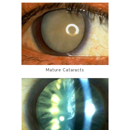
Mature Cataracts