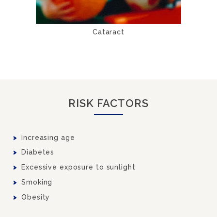
Cataract
RISK FACTORS
Increasing age
Diabetes
Excessive exposure to sunlight
Smoking
Obesity