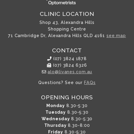
CLINIC LOCATION
Shop 43, Alexandra Hills
Shopping Centre
71 Cambridge Dr, Alexandra Hills QLD 4161
see map
CONTACT
(07) 3824 1878
(07) 3824 6326
alo@livanes.com.au
Questions? See our
FAQs
OPENING HOURS
Monday
8.30-5:30
Tuesday
8.30-5:30
Wednesday
8.30-5:30
Thursday
8.30-8:00
Friday
8.30-5:30