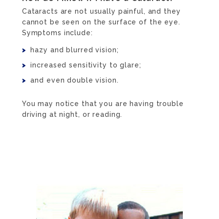
Cataracts are not usually painful, and they
cannot be seen on the surface of the eye.
Symptoms include:
hazy and blurred vision;
increased sensitivity to glare;
and even double vision.
You may notice that you are having trouble
driving at night, or reading.