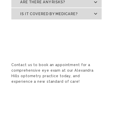
ARE THERE ANY RISKS?
IS IT COVERED BY MEDICARE?
Contact us to book an appointment for a
comprehensive eye exam at our Alexandra
Hills optometry practice today, and
experience a new standard of care!