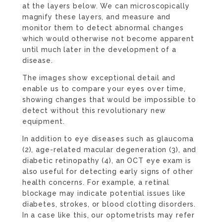
at the layers below. We can microscopically
magnify these layers, and measure and
monitor them to detect abnormal changes
which would otherwise not become apparent
until much later in the development of a
disease.
The images show exceptional detail and
enable us to compare your eyes over time,
showing changes that would be impossible to
detect without this revolutionary new
equipment.
In addition to eye diseases such as glaucoma
(2), age-related macular degeneration (3), and
diabetic retinopathy (4), an OCT eye exam is
also useful for detecting early signs of other
health concerns. For example, a retinal
blockage may indicate potential issues like
diabetes, strokes, or blood clotting disorders.
In a case like this, our optometrists may refer