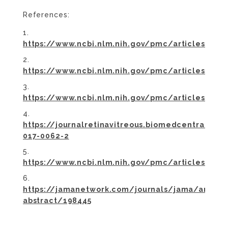
References:
https://www.ncbi.nlm.nih.gov/pmc/articles/PM
https://www.ncbi.nlm.nih.gov/pmc/articles/P
https://www.ncbi.nlm.nih.gov/pmc/articles/PMC
https://journalretinavitreous.biomedcentral.co
017-0062-2
https://www.ncbi.nlm.nih.gov/pmc/articles/PM
https://jamanetwork.com/journals/jama/article
abstract/198445