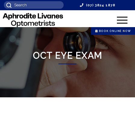
(07) 3824 1878
BOOK ONLINE NOW
OCT EYE EXAM