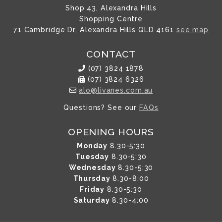
Shop 43, Alexandra Hills
Shopping Centre
71 Cambridge Dr, Alexandra Hills QLD 4161
see map
CONTACT
(07) 3824 1878
(07) 3824 6326
alo@livanes.com.au
Questions? See our
FAQs
OPENING HOURS
Monday
8.30-5:30
Tuesday
8.30-5:30
Wednesday
8.30-5:30
Thursday
8.30-8:00
Friday
8.30-5:30
Saturday
8.30-4:00