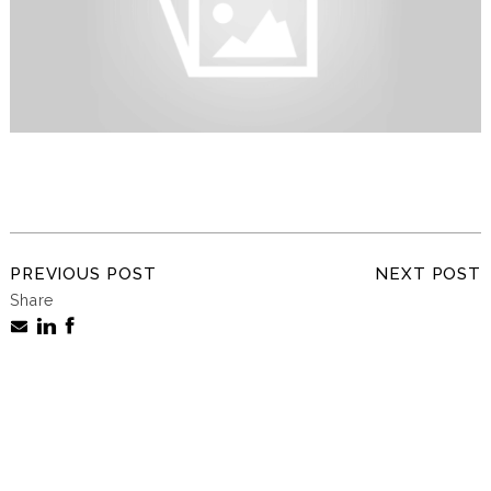
PREVIOUS POST
NEXT POST
Share