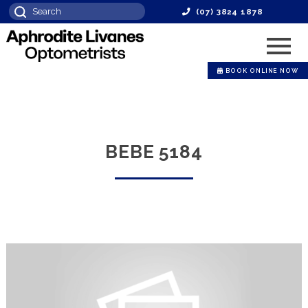
(07) 3824 1878
BOOK ONLINE NOW
BEBE 5184