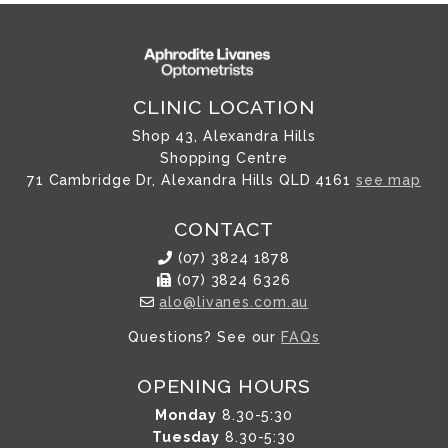
CLINIC LOCATION
Shop 43, Alexandra Hills
Shopping Centre
71 Cambridge Dr, Alexandra Hills QLD 4161
see map
CONTACT
(07) 3824 1878
(07) 3824 6326
alo@livanes.com.au
Questions? See our
FAQs
OPENING HOURS
Monday
8.30-5:30
Tuesday
8.30-5:30