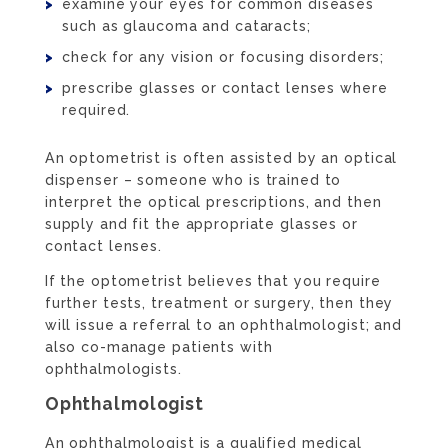
examine your eyes for common diseases
such as glaucoma and cataracts;
check for any vision or focusing disorders;
prescribe glasses or contact lenses where
required.
An optometrist is often assisted by an optical
dispenser – someone who is trained to
interpret the optical prescriptions, and then
supply and fit the appropriate glasses or
contact lenses.
If the optometrist believes that you require
further tests, treatment or surgery, then they
will issue a referral to an ophthalmologist; and
also co-manage patients with
ophthalmologists.
Ophthalmologist
An ophthalmologist is a qualified medical