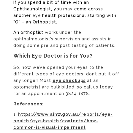
If you spend a bit of time with an
Ophthalmologist, you
may
come across
another
eye
health professional starting with
“O” – an Orthoptist.
An orthoptist
works under the
ophthalmologist’s supervision and assists in
doing some pre and post testing of patients
.
Which Eye Doctor is for You?
So, now we’ve opened your eyes to the
different types of eye doctors, don’t put it off
any longer! Most
eye checkups
at an
optometrist are bulk billed, so call us today
for an appointment on 3824 1878.
References:
https://www.aihw.gov.au/reports/eye-
health/eye-health/contents/how-
common-is-visual-impairment