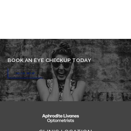
BOOK AN EYE CHECKUP TODAY
BOOK NOW