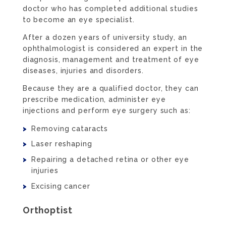
doctor who has completed additional studies
to become an eye specialist.
After a dozen years of university study, an
ophthalmologist is considered an expert in the
diagnosis, management and treatment of eye
diseases, injuries and disorders.
Because they are a qualified doctor, they can
prescribe medication, administer eye
injections and perform eye surgery such as:
Removing cataracts
Laser reshaping
Repairing a detached retina or other eye
injuries
Excising cancer
Orthoptist