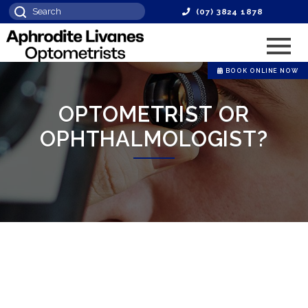
(07) 3824 1878
BOOK ONLINE NOW
OPTOMETRIST OR
OPHTHALMOLOGIST?