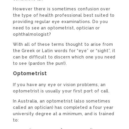
However there is sometimes confusion over
the type of health professional best suited to
providing regular eye examinations. Do you
need to see an optometrist, optician or
ophthalmologist?
With all of these terms thought to arise from
the Greek or Latin words for “eye” or “sight”, it
can be difficult to discern which one you need
to see (pardon the pun!).
Optometrist
If you have any eye or vision problems, an
optometrist is usually your first port of call.
In Australia, an optometrist (also sometimes
called an optician) has completed a four year
university degree at a minimum, and is trained
to: