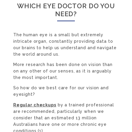
WHICH EYE DOCTOR DO YOU
NEED?
The human eye is a small but extremely
intricate organ, constantly providing data to
our brains to help us understand and navigate
the world around us.
More research has been done on vision than
on any other of our senses, as it is arguably
the most important.
So how do we best care for our vision and
eyesight?
Regular checkups
by a trained professional
are recommended, particularly when we
consider that an estimated 13 million
Australians have one or more chronic eye
conditions (1).