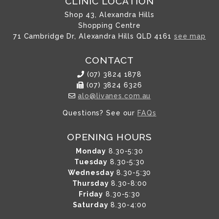
CLINIC LOCATION
Shop 43, Alexandra Hills
Shopping Centre
71 Cambridge Dr, Alexandra Hills QLD 4161
see map
CONTACT
(07) 3824 1878
(07) 3824 6326
alo@livanes.com.au
Questions? See our
FAQs
OPENING HOURS
Monday
8.30-5:30
Tuesday
8.30-5:30
Wednesday
8.30-5:30
Thursday
8.30-8:00
Friday
8.30-5:30
Saturday
8.30-4:00