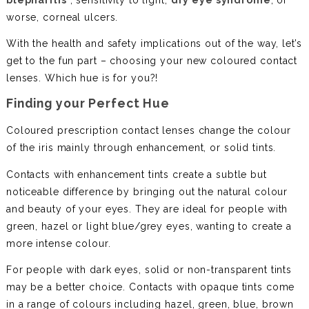
worse, corneal ulcers.
With the health and safety implications out of the way, let’s
get to the fun part – choosing your new coloured contact
lenses. Which hue is for you?!
Finding your Perfect Hue
Coloured prescription contact lenses change the colour
of the iris mainly through enhancement, or solid tints.
Contacts with enhancement tints create a subtle but
noticeable difference by bringing out the natural colour
and beauty of your eyes. They are ideal for people with
green, hazel or light blue/grey eyes, wanting to create a
more intense colour.
For people with dark eyes, solid or non-transparent tints
may be a better choice. Contacts with opaque tints come
in a range of colours including hazel, green, blue, brown