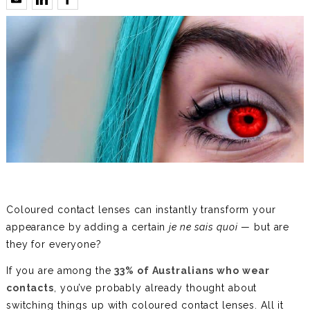
Coloured contact lenses can instantly transform your
appearance by adding a certain
je ne sais quoi
— but are
they for everyone?
If you are among the
33% of Australians who wear
contacts
, you’ve probably already thought about
switching things up with coloured contact lenses. All it