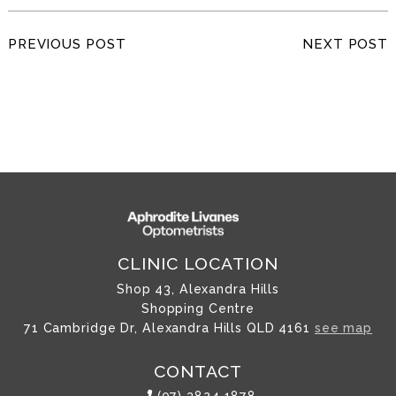
PREVIOUS POST
NEXT POST
CLINIC LOCATION
Shop 43, Alexandra Hills
Shopping Centre
71 Cambridge Dr, Alexandra Hills QLD 4161
see map
CONTACT