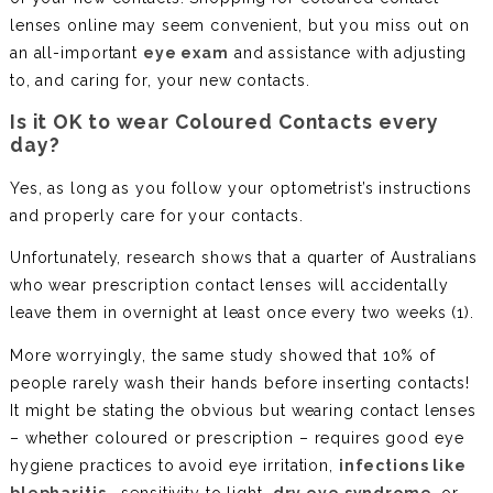
lenses online may seem convenient, but you miss out on
an all-important
eye exam
and assistance with adjusting
to, and caring for, your new contacts.
Is it OK to wear Coloured Contacts every
day?
Yes, as long as you follow your optometrist’s instructions
and properly care for your contacts.
Unfortunately, research shows that a quarter of Australians
who wear prescription contact lenses will accidentally
leave them in overnight at least once every two weeks (1).
More worryingly, the same study showed that 10% of
people rarely wash their hands before inserting contacts!
It might be stating the obvious but wearing contact lenses
– whether coloured or prescription – requires good eye
hygiene practices to avoid eye irritation,
infections like
blepharitis
, sensitivity to light,
dry eye syndrome
, or