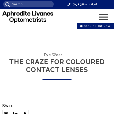
(07) 3824 1878
BOOK ONLINE NOW
Eye Wear
THE CRAZE FOR COLOURED
CONTACT LENSES
Share