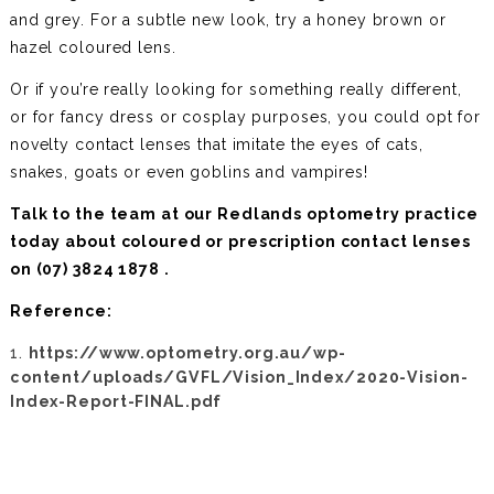
and grey. For a subtle new look, try a honey brown or
hazel coloured lens.
Or if you’re really looking for something really different,
or for fancy dress or cosplay purposes, you could opt for
novelty contact lenses that imitate the eyes of cats,
snakes, goats or even goblins and vampires!
Talk to the team at our Redlands optometry practice
today about coloured or prescription contact lenses
on
(07) 3824 1878 .
Reference:
https://www.optometry.org.au/wp-
content/uploads/GVFL/Vision_Index/2020-Vision-
Index-Report-FINAL.pdf