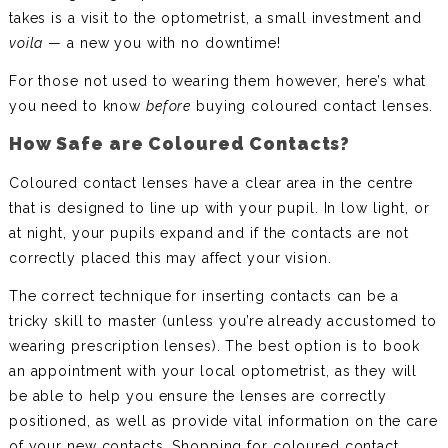
takes is a visit to the optometrist, a small investment and
voila
— a new you with no downtime!
For those not used to wearing them however, here’s what
you need to know
before
buying coloured contact lenses.
How Safe are Coloured Contacts?
Coloured contact lenses have a clear area in the centre
that is designed to line up with your pupil. In low light, or
at night, your pupils expand and if the contacts are not
correctly placed this may affect your vision.
The correct technique for inserting contacts can be a
tricky skill to master (unless you’re already accustomed to
wearing prescription lenses). The best option is to book
an appointment with your local optometrist, as they will
be able to help you ensure the lenses are correctly
positioned, as well as provide vital information on the care
of your new contacts. Shopping for coloured contact